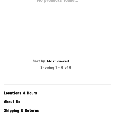
No products found...
Sort by:
Showing 1 - 0 of 0
Locations & Hours
About Us
Shipping & Returns