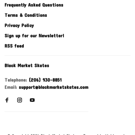
Frequently Asked Questions
Terms & Conditions
Privacy Policy
Sign up for our Newsletter!
RSS feed
Black Market Skates
Telephone:
(206) 930-8851
Email:
support@blackmarketskates.com