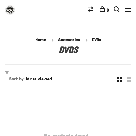
0
Home
Accesories
DVDs
DVDS
Sort by: