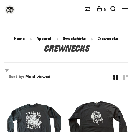
0
Home
Apparel
Sweatshirts
Crewnecks
CREWNECKS
Sort by: