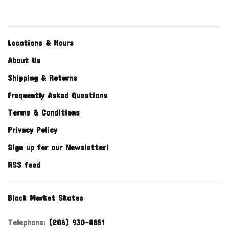
Locations & Hours
About Us
Shipping & Returns
Frequently Asked Questions
Terms & Conditions
Privacy Policy
Sign up for our Newsletter!
RSS feed
Black Market Skates
Telephone:
(206) 930-8851