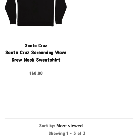
Santa Cruz
Santa Cruz Screaming Wave
Crew Neck Sweatshirt
$60.00
Sort by:
Showing 1 - 3 of 3