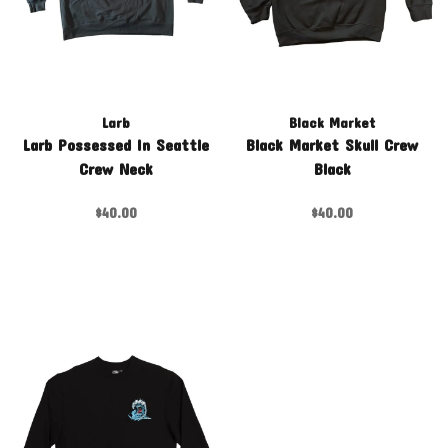
Larb
Black Market
Larb Possessed In Seattle
Black Market Skull Crew
Crew Neck
Black
$40.00
$40.00