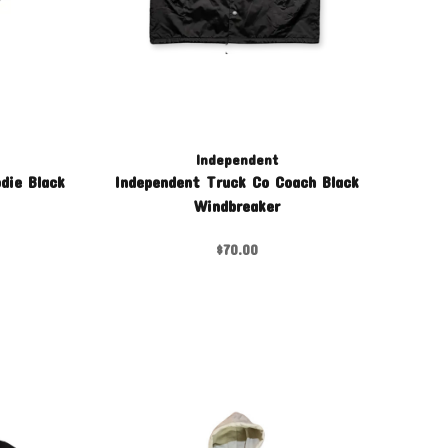
Independent
die Black
Independent Truck Co Coach Black
Windbreaker
$70.00