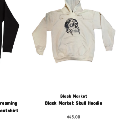
Black Market
creaming
Black Market Skull Hoodie
eatshirt
$45.00