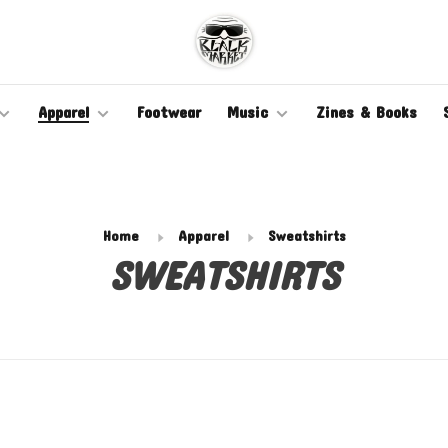
Apparel
Footwear
Music
Zines & Books
Home
Apparel
Sweatshirts
SWEATSHIRTS