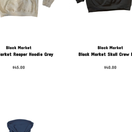
Black Market
Black Market
arket Reaper Hoodie Grey
Black Market Skull Crew 
$45.00
$40.00