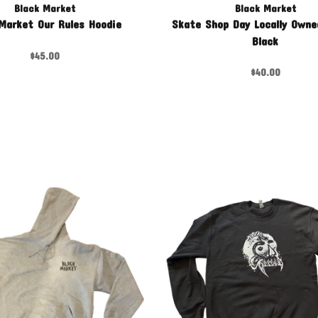
Black Market
Black Market
Market Our Rules Hoodie
Skate Shop Day Locally Owne
Black
$45.00
$40.00