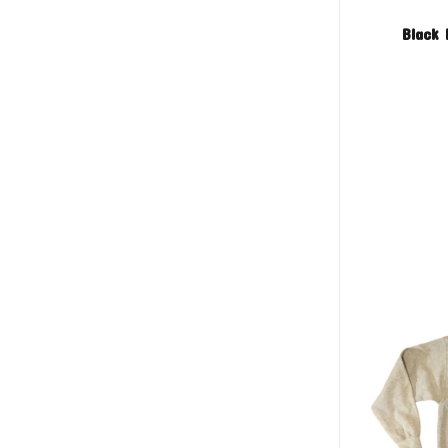
Black 