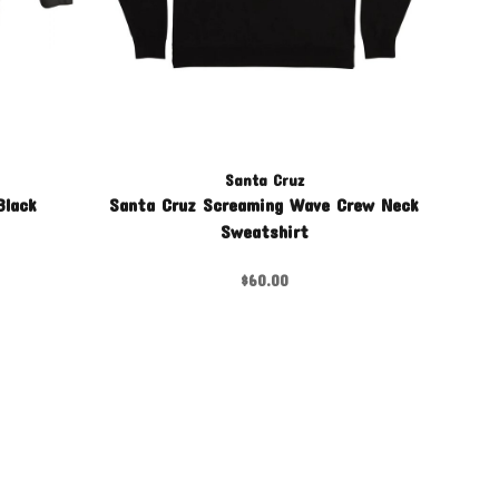
Santa Cruz
Black
Santa Cruz Screaming Wave Crew Neck
Sweatshirt
$60.00