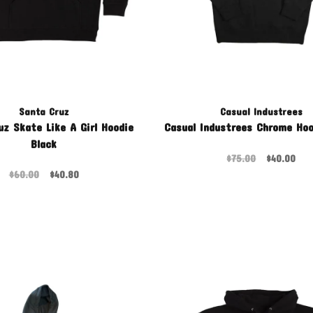
Santa Cruz
Casual Industrees
uz Skate Like A Girl Hoodie
Casual Industrees Chrome Hoo
Black
$75.00
$40.00
$60.00
$40.80