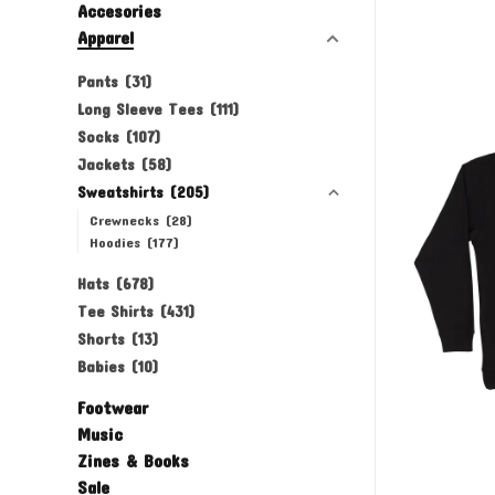
Accesories
Apparel
Pants
(31)
Long Sleeve Tees
(111)
Socks
(107)
Jackets
(58)
Sweatshirts
(205)
Crewnecks
(28)
Hoodies
(177)
Hats
(678)
Tee Shirts
(431)
Shorts
(13)
Babies
(10)
Footwear
Music
Zines & Books
Sale