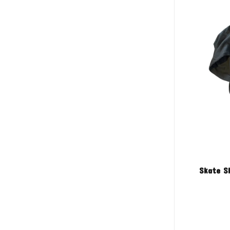
Skate S