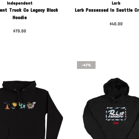
Independent
Larb
ent Truck Co Legacy Black
Larb Possessed In Seattle C
Hoodie
$40.00
$70.00
-47%