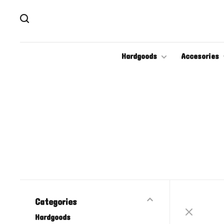
Hardgoods
Accesories
Categories
Hardgoods