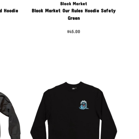
Black Market
d Hoodie
Black Market Our Rules Hoodie Safety
Green
$45.00