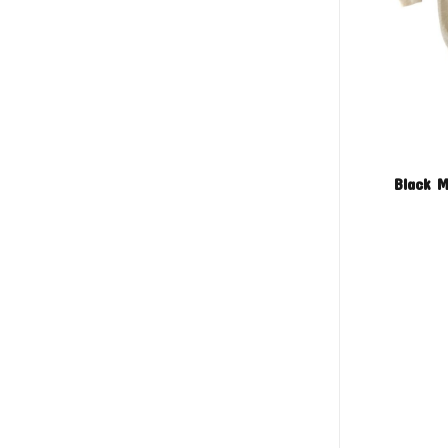
Black M