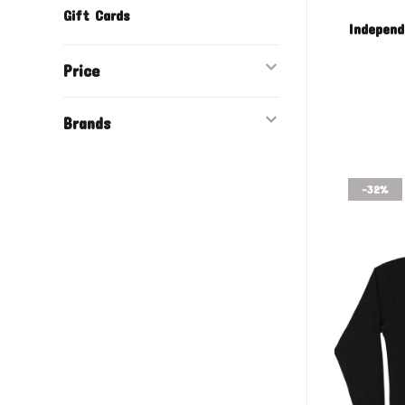
Gift Cards
Independ
Price
Brands
-32%