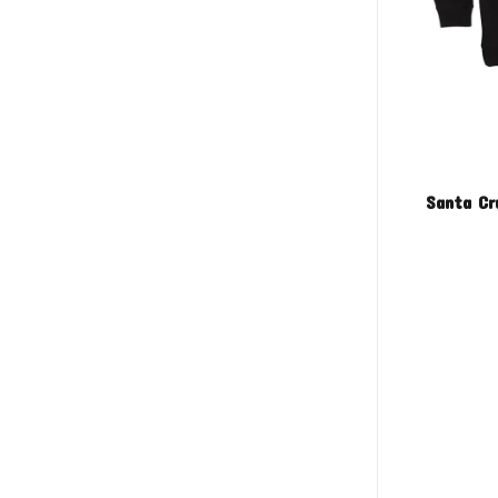
Santa Cr