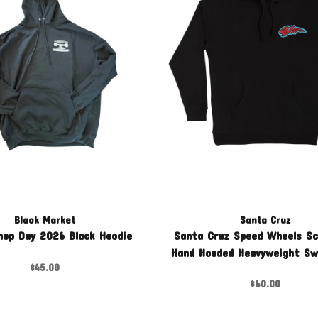
Black Market
Santa Cruz
hop Day 2026 Black Hoodie
Santa Cruz Speed Wheels S
Hand Hooded Heavyweight Sw
$45.00
$60.00