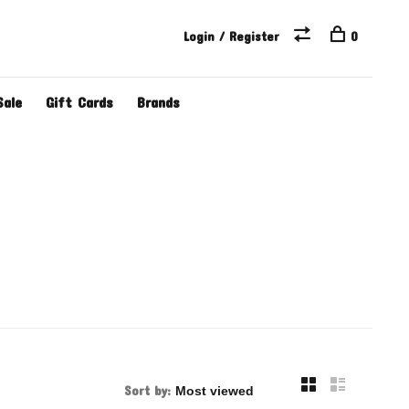
Login / Register
0
Sale
Gift Cards
Brands
Sort by: