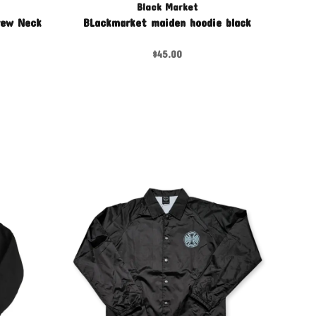
Black Market
rew Neck
BLackmarket maiden hoodie black
$45.00