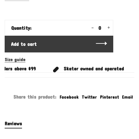
-
+
Quantity:
Add to cart
Size guide
rders above $99
Skater owned and operated
Share this product:
Facebook
Twitter
Pinterest
Email
Reviews