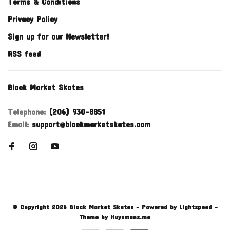
Terms & Conditions
Privacy Policy
Sign up for our Newsletter!
RSS feed
Black Market Skates
Telephone:
(206) 930-8851
Email:
support@blackmarketskates.com
© Copyright 2026 Black Market Skates
- Powered by
Lightspeed
-
Theme by
Huysmans.me