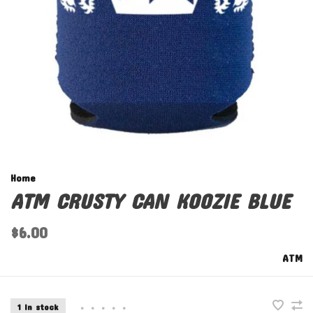
Home
ATM CRUSTY CAN KOOZIE BLUE
$6.00
ATM
1 In stock
•
•
•
•
•