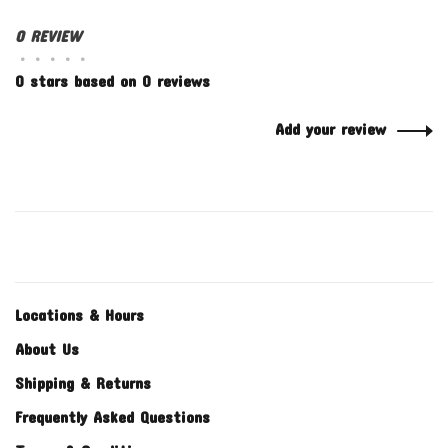
0 REVIEW
•
•
•
•
•
0 stars based on 0 reviews
Add your review
Locations & Hours
About Us
Shipping & Returns
Frequently Asked Questions