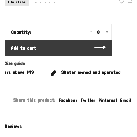
1 In stock
•
•
•
•
•
-
+
Quantity:
Add to cart
Size guide
ders above $99
Skater owned and operated
Share this product:
Facebook
Twitter
Pinterest
Email
Reviews