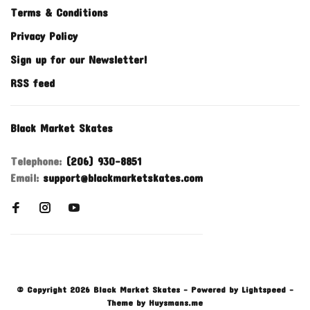
Terms & Conditions
Privacy Policy
Sign up for our Newsletter!
RSS feed
Black Market Skates
Telephone:
(206) 930-8851
Email:
support@blackmarketskates.com
© Copyright 2026 Black Market Skates
- Powered by
Lightspeed
-
Theme by
Huysmans.me