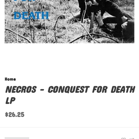
Home
NECROS - CONQUEST FOR DEATH
LP
$26.25