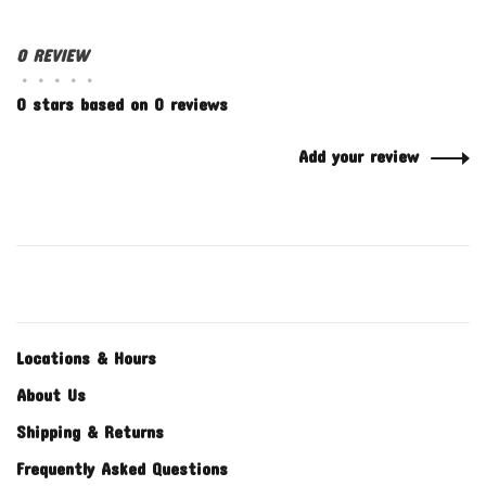
0 REVIEW
•
•
•
•
•
0 stars based on 0 reviews
Add your review
Locations & Hours
About Us
Shipping & Returns
Frequently Asked Questions