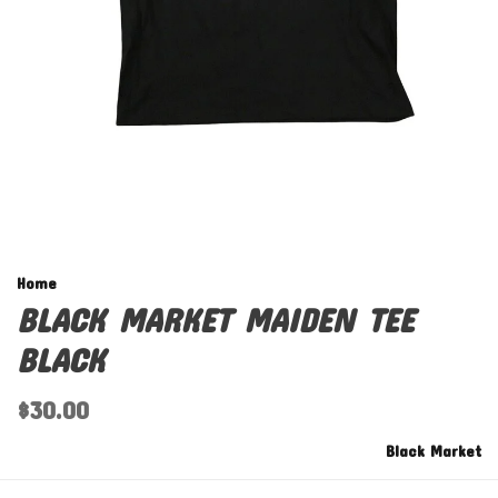
Home
BLACK MARKET MAIDEN TEE
BLACK
$30.00
Black Market