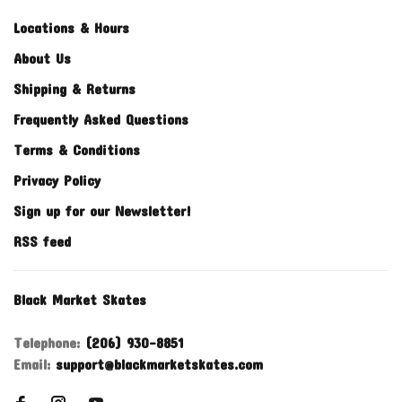
Locations & Hours
About Us
Shipping & Returns
Frequently Asked Questions
Terms & Conditions
Privacy Policy
Sign up for our Newsletter!
RSS feed
Black Market Skates
Telephone:
(206) 930-8851
Email:
support@blackmarketskates.com