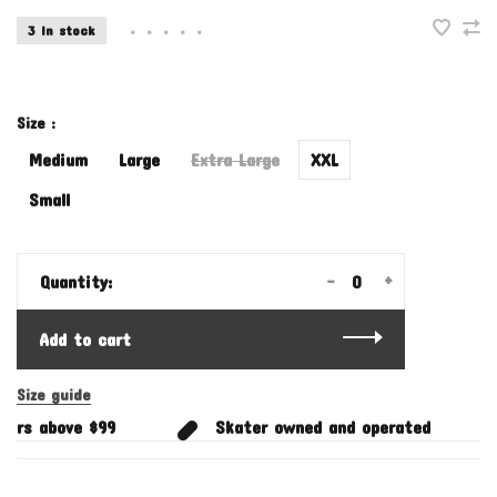
3 In stock
•
•
•
•
•
Size :
Medium
Large
Extra Large
XXL
Small
-
+
Quantity:
Add to cart
Size guide
ers above $99
Skater owned and operated