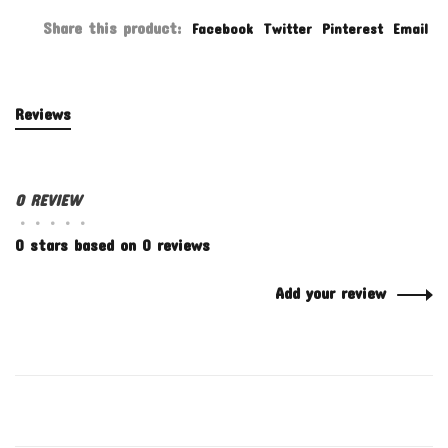
Share this product:
Facebook
Twitter
Pinterest
Email
Reviews
0 REVIEW
•
•
•
•
•
0 stars based on 0 reviews
Add your review