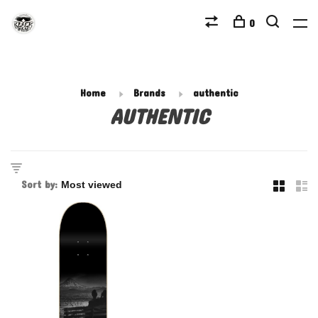
0
Home
Brands
authentic
AUTHENTIC
Sort by: