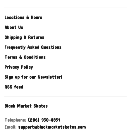
Locations & Hours
About Us
Shipping & Returns
Frequently Asked Questions
Terms & Conditions
Privacy Policy
Sign up for our Newsletter!
RSS feed
Black Market Skates
Telephone:
(206) 930-8851
Email:
support@blackmarketskates.com