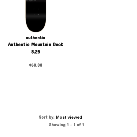
authentic
Authentic Mountain Deck
8.25
$60.00
Sort by:
Showing 1 - 1 of 1