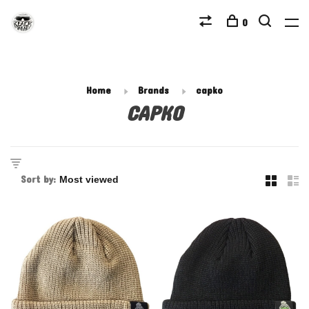
0
Home
Brands
capko
CAPKO
Sort by: