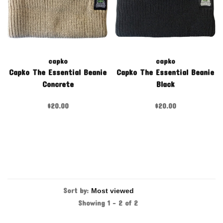
capko
capko
Capko The Essential Beanie
Capko The Essential Beanie
Concrete
Black
$20.00
$20.00
Sort by:
Showing 1 - 2 of 2