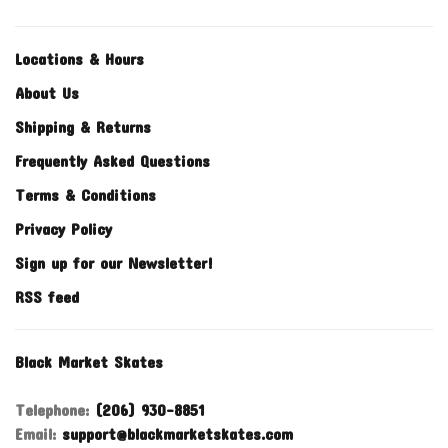
Locations & Hours
About Us
Shipping & Returns
Frequently Asked Questions
Terms & Conditions
Privacy Policy
Sign up for our Newsletter!
RSS feed
Black Market Skates
Telephone:
(206) 930-8851
Email:
support@blackmarketskates.com