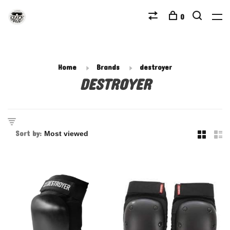
0
Home
Brands
destroyer
DESTROYER
Sort by: