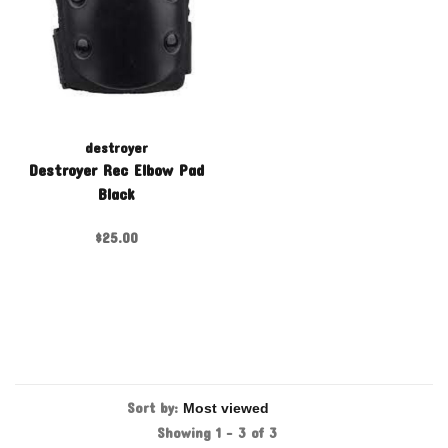
destroyer
Destroyer Rec Elbow Pad
Black
$25.00
Sort by:
Showing 1 - 3 of 3