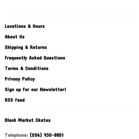
Locations & Hours
About Us
Shipping & Returns
Frequently Asked Questions
Terms & Conditions
Privacy Policy
Sign up for our Newsletter!
RSS feed
Black Market Skates
Telephone:
(206) 930-8851