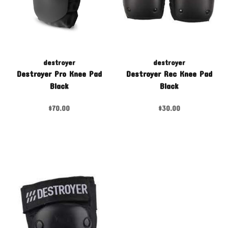
destroyer
destroyer
Destroyer Pro Knee Pad
Destroyer Rec Knee Pad
Black
Black
$70.00
$30.00