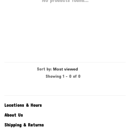
No products found...
Sort by:
Showing 1 - 0 of 0
Locations & Hours
About Us
Shipping & Returns