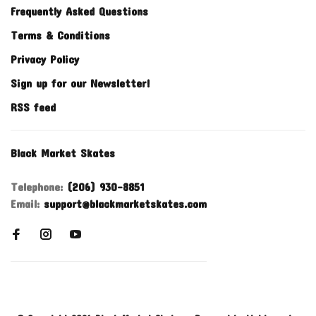
Frequently Asked Questions
Terms & Conditions
Privacy Policy
Sign up for our Newsletter!
RSS feed
Black Market Skates
Telephone:
(206) 930-8851
Email:
support@blackmarketskates.com