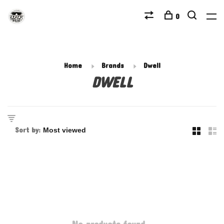
0
Home
Brands
Dwell
DWELL
Sort by: