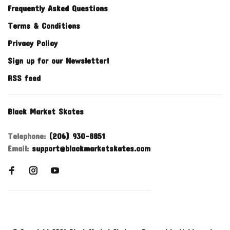
Frequently Asked Questions
Terms & Conditions
Privacy Policy
Sign up for our Newsletter!
RSS feed
Black Market Skates
Telephone:
(206) 930-8851
Email:
support@blackmarketskates.com