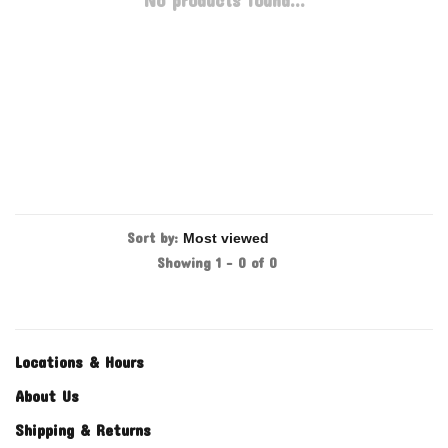
No products found...
Sort by:
Showing 1 - 0 of 0
Locations & Hours
About Us
Shipping & Returns