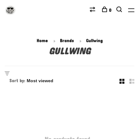
0
Home
Brands
Gullwing
GULLWING
Sort by: