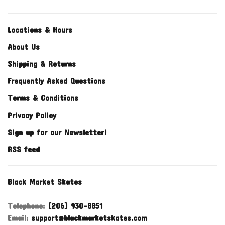
Locations & Hours
About Us
Shipping & Returns
Frequently Asked Questions
Terms & Conditions
Privacy Policy
Sign up for our Newsletter!
RSS feed
Black Market Skates
Telephone:
(206) 930-8851
Email:
support@blackmarketskates.com