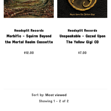
Headsplit Records
Headsplit Records
Morbific - Squirm Beyond
Unspeakable - Gazed Upon
the Mortal Realm Cassette
The Yellow Gigi CD
$12.00
$7.00
Sort by:
Showing 1 - 2 of 2