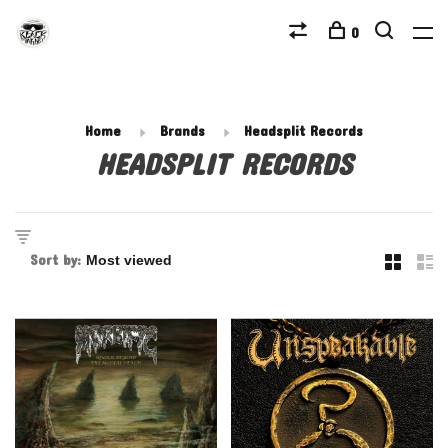
0
Home
Brands
Headsplit Records
HEADSPLIT RECORDS
Sort by: