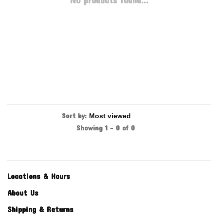
No products found...
Sort by:
Showing 1 - 0 of 0
Locations & Hours
About Us
Shipping & Returns