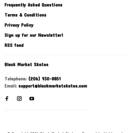
Frequently Asked Questions
Terms & Conditions
Privacy Policy
Sign up for our Newsletter!
RSS feed
Black Market Skates
Telephone:
(206) 930-8851
Email:
support@blackmarketskates.com