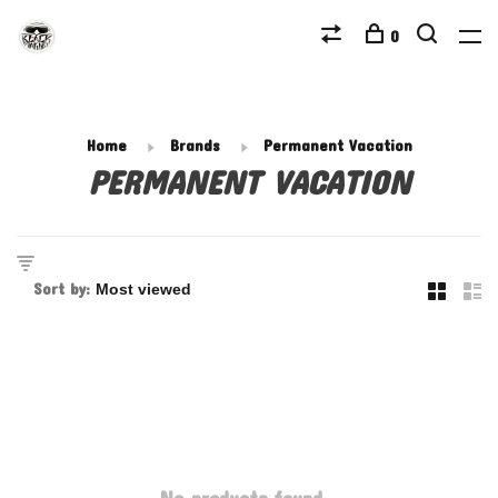
0
Home
Brands
Permanent Vacation
PERMANENT VACATION
Sort by: