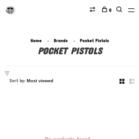
0
Home
Brands
Pocket Pistols
POCKET PISTOLS
Sort by: