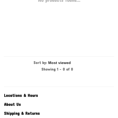
No products found...
Sort by:
Showing 1 - 0 of 0
Locations & Hours
About Us
Shipping & Returns