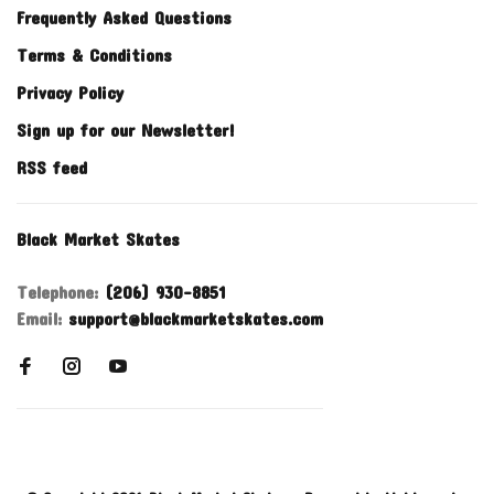
Frequently Asked Questions
Terms & Conditions
Privacy Policy
Sign up for our Newsletter!
RSS feed
Black Market Skates
Telephone:
(206) 930-8851
Email:
support@blackmarketskates.com