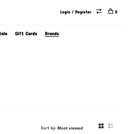
Login / Register
0
Sale
Gift Cards
Brands
Sort by: