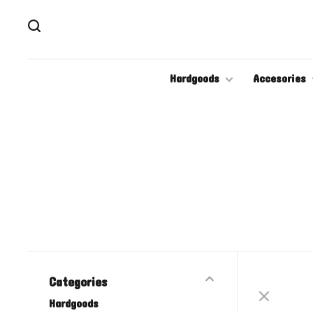
Hardgoods
Accesories
Categories
Hardgoods