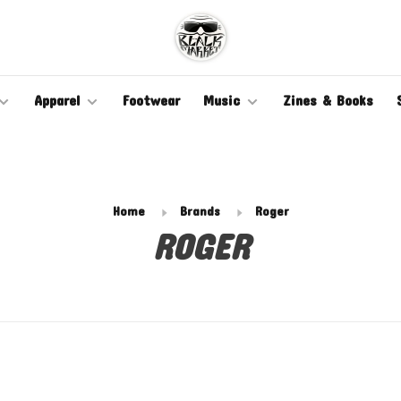
Apparel
Footwear
Music
Zines & Books
Home
Brands
Roger
ROGER