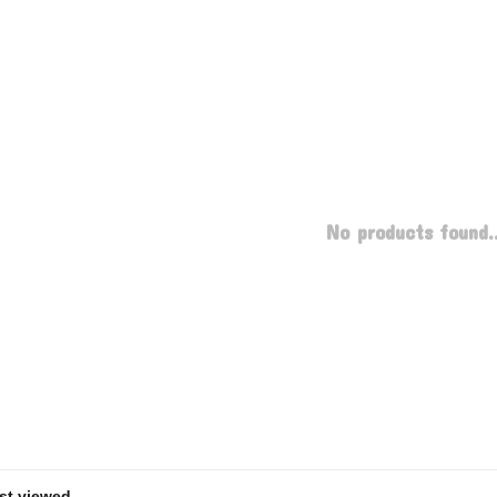
No products found..