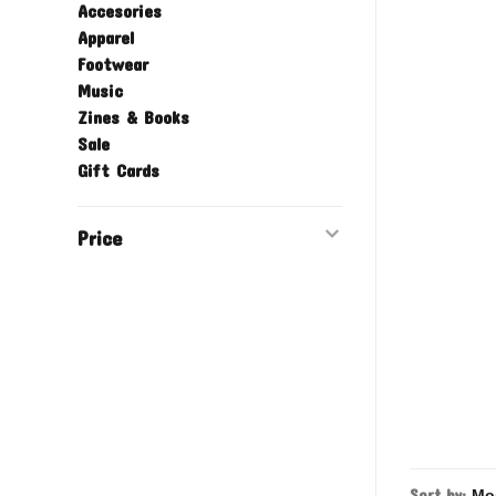
Accesories
Apparel
Footwear
Music
Zines & Books
Sale
Gift Cards
Price
Sort by: