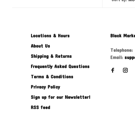
Locations & Hours
Black Mark
About Us
Telephone:
Shipping & Returns
Email:
supp
Frequently Asked Questions
Terms & Conditions
Privacy Policy
Sign up for our Newsletter!
RSS feed