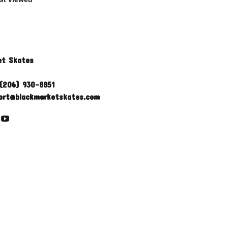
et Skates
(206) 930-8851
ort@blackmarketskates.com