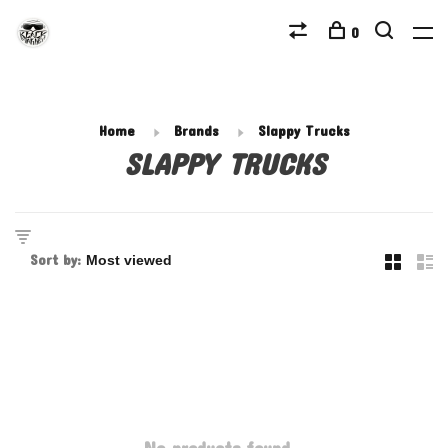
0
Home
Brands
Slappy Trucks
SLAPPY TRUCKS
Sort by: