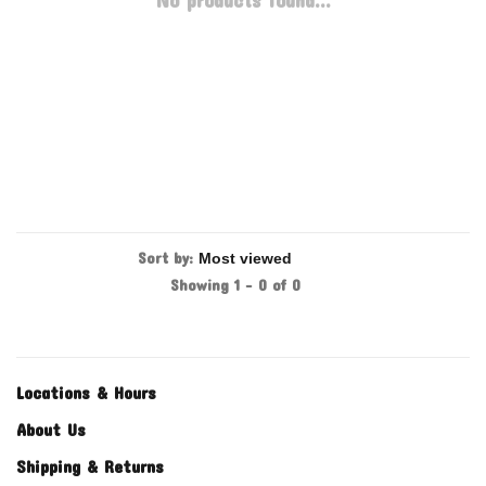
No products found...
Sort by:
Showing 1 - 0 of 0
Locations & Hours
About Us
Shipping & Returns