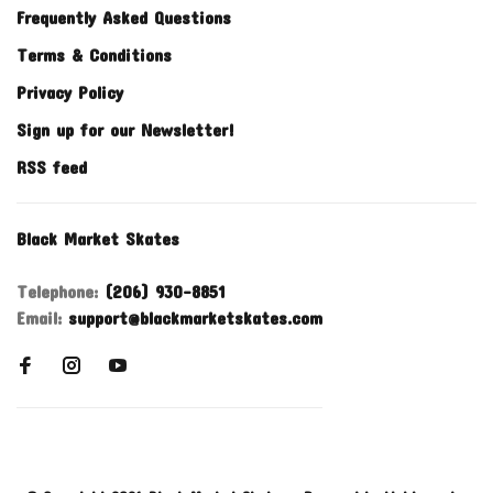
Frequently Asked Questions
Terms & Conditions
Privacy Policy
Sign up for our Newsletter!
RSS feed
Black Market Skates
Telephone:
(206) 930-8851
Email:
support@blackmarketskates.com