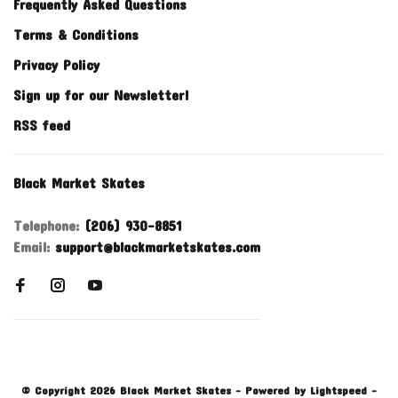
Frequently Asked Questions
Terms & Conditions
Privacy Policy
Sign up for our Newsletter!
RSS feed
Black Market Skates
Telephone:
(206) 930-8851
Email:
support@blackmarketskates.com
© Copyright 2026 Black Market Skates
- Powered by
Lightspeed
-