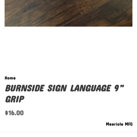
Home
BURNSIDE SIGN LANGUAGE 9”
GRIP
$16.00
Meericle MFG