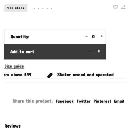
1 In stock
•
•
•
•
•
-
+
Quantity:
Add to cart
Size guide
ers above $99
Skater owned and operated
Share this product:
Facebook
Twitter
Pinterest
Email
Reviews