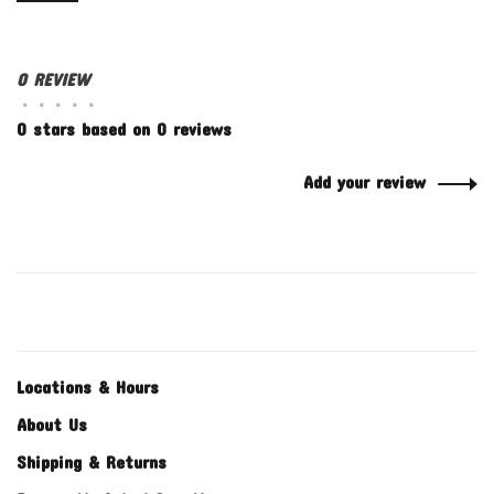
0 REVIEW
•
•
•
•
•
0 stars based on 0 reviews
Add your review
Locations & Hours
About Us
Shipping & Returns