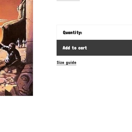
Quantity:
Add to cart
Size guide