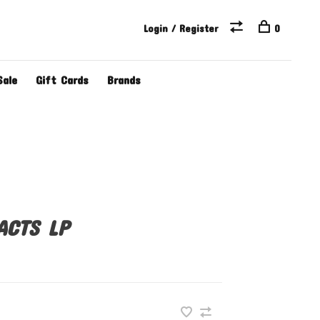
Login / Register
0
Sale
Gift Cards
Brands
ACTS LP