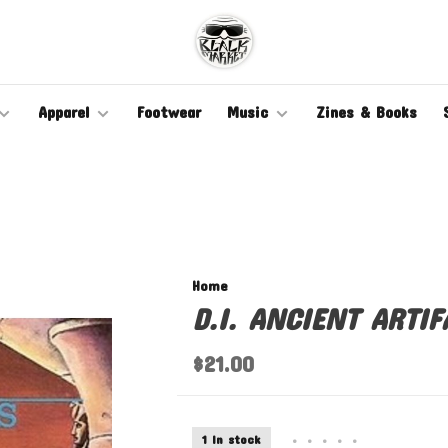
Apparel
Footwear
Music
Zines & Books
Home
D.I. ANCIENT ARTIF
$21.00
1 In stock
•
•
•
•
•