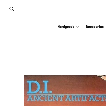
Hardgoods
Accesories