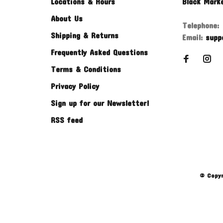
Locations & Hours
Black Mark
About Us
Telephone:
Shipping & Returns
Email:
supp
Frequently Asked Questions
Terms & Conditions
Privacy Policy
Sign up for our Newsletter!
RSS feed
© Copyr