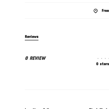
Free
Reviews
0 REVIEW
•
•
•
0 stars