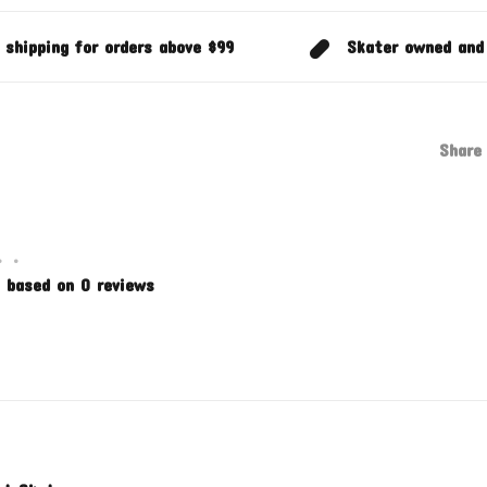
 shipping for orders above $99
Skater owned and
Share 
•
•
 based on 0 reviews