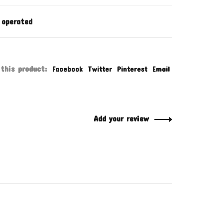
 operated
this product:
Facebook
Twitter
Pinterest
Email
Add your review