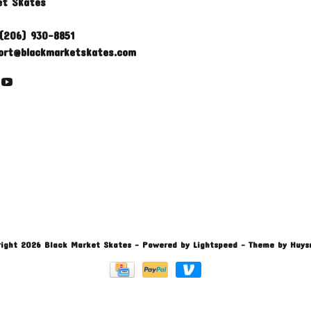
et Skates
(206) 930-8851
ort@blackmarketskates.com
ight 2026 Black Market Skates
- Powered by
Lightspeed
- Theme by
Huys