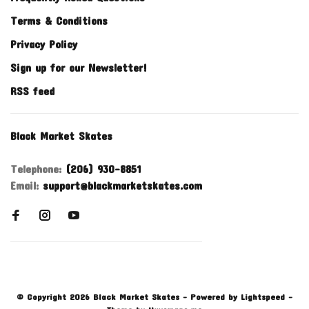
Terms & Conditions
Privacy Policy
Sign up for our Newsletter!
RSS feed
Black Market Skates
Telephone:
(206) 930-8851
Email:
support@blackmarketskates.com
© Copyright 2026 Black Market Skates
- Powered by
Lightspeed
-