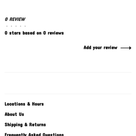
0 REVIEW
•
•
•
•
•
0 stars based on 0 reviews
Add your review
Locations & Hours
About Us
Shipping & Returns
Frequently Asked Questions