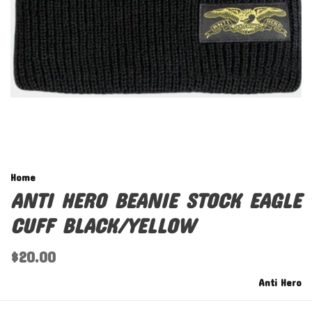
Home
ANTI HERO BEANIE STOCK EAGLE
CUFF BLACK/YELLOW
$20.00
Anti Hero