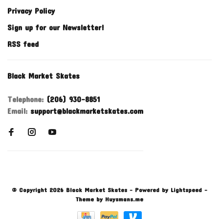
Privacy Policy
Sign up for our Newsletter!
RSS feed
Black Market Skates
Telephone:
(206) 930-8851
Email:
support@blackmarketskates.com
© Copyright 2026 Black Market Skates
- Powered by
Lightspeed
-
Theme by
Huysmans.me