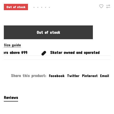
Out of stock
•
•
•
•
•
Out of stock
Size guide
ers above $99
Skater owned and operated
Share this product:
Facebook
Twitter
Pinterest
Email
Reviews