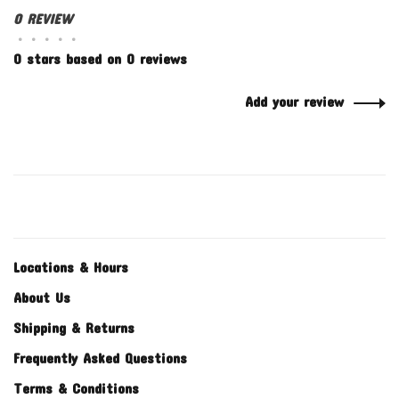
0 REVIEW
•
•
•
•
•
0 stars based on 0 reviews
Add your review
Locations & Hours
About Us
Shipping & Returns
Frequently Asked Questions
Terms & Conditions