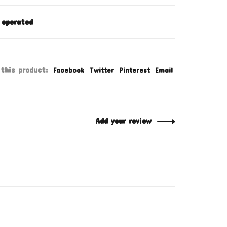
 operated
this product:
Facebook
Twitter
Pinterest
Email
Add your review