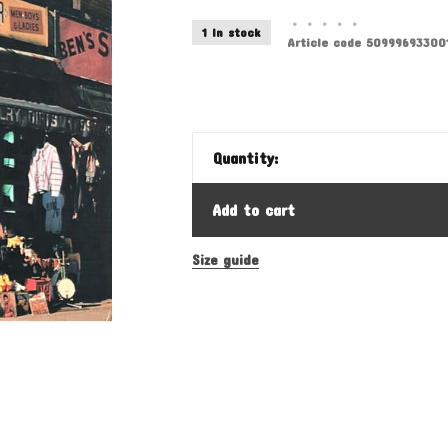
•
•
•
•
•
1 In stock
Article code
50999693300
Quantity:
Add to cart
Size guide