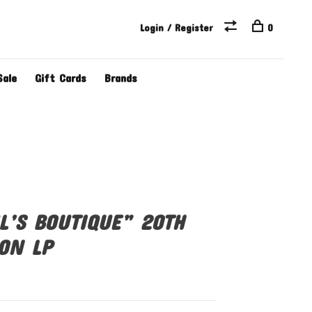
Login / Register
0
Sale
Gift Cards
Brands
L’S BOUTIQUE” 20TH
ON LP