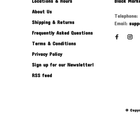
Locations & Hours
Black Mark
About Us
Telephone:
Shipping & Returns
Email:
supp
Frequently Asked Questions
Terms & Conditions
Privacy Policy
Sign up for our Newsletter!
RSS feed
© Copyr