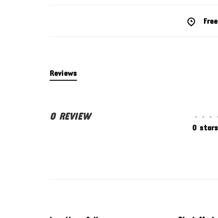
Free
Reviews
0 REVIEW
•
•
•
0 stars