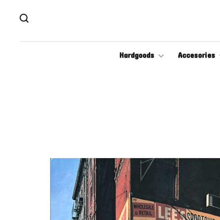
Hardgoods
Accesories