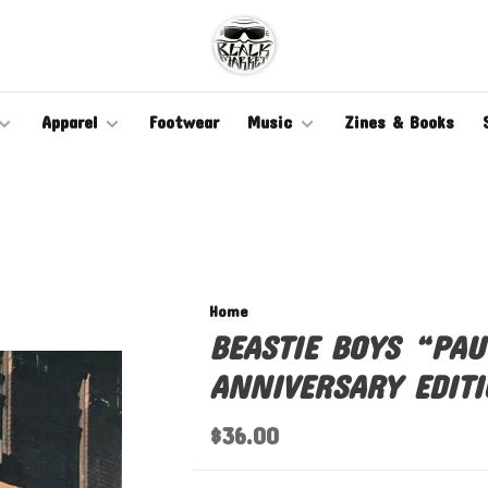
Apparel
Footwear
Music
Zines & Books
Home
BEASTIE BOYS “PAU
ANNIVERSARY EDITI
$36.00