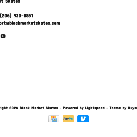
et Skates
(206) 930-8851
ort@blackmarketskates.com
ight 2026 Black Market Skates
- Powered by
Lightspeed
- Theme by
Huys