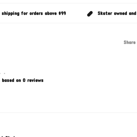
 shipping for orders above $99
Skater owned and
Share 
•
•
 based on 0 reviews