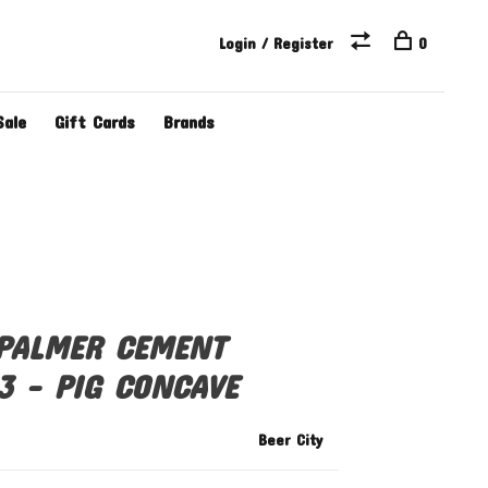
Login / Register
0
Sale
Gift Cards
Brands
 PALMER CEMENT
3 - PIG CONCAVE
Beer City