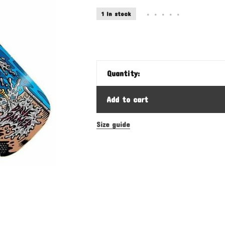
1 In stock
•
•
•
•
•
Quantity:
Add to cart
Size guide