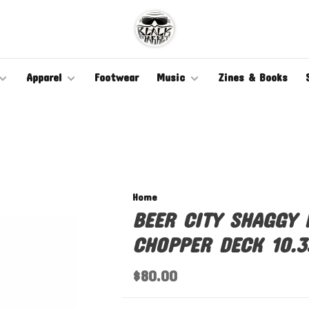
Apparel
Footwear
Music
Zines & Books
Home
BEER CITY SHAGGY
CHOPPER DECK 10.3
$80.00