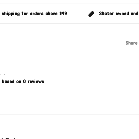
 shipping for orders above $99
Skater owned and
Share 
•
•
 based on 0 reviews