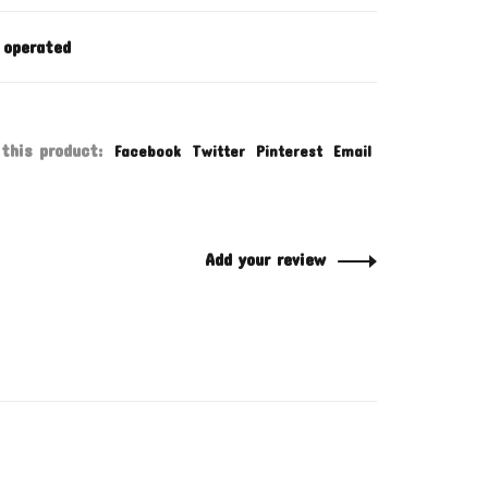
 operated
this product:
Facebook
Twitter
Pinterest
Email
Add your review