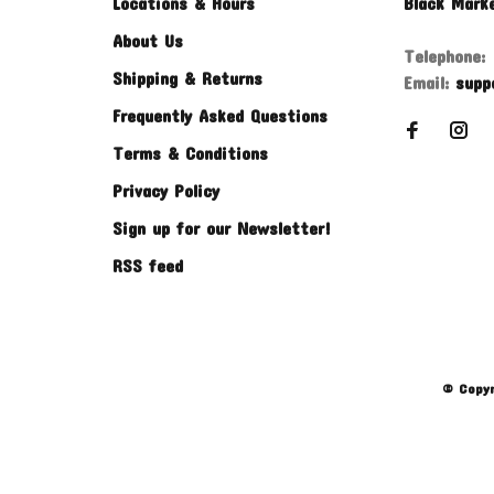
Locations & Hours
Black Mark
About Us
Telephone:
Shipping & Returns
Email:
supp
Frequently Asked Questions
Terms & Conditions
Privacy Policy
Sign up for our Newsletter!
RSS feed
© Copyr