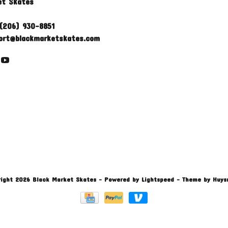
et Skates
(206) 930-8851
ort@blackmarketskates.com
ight 2026 Black Market Skates
- Powered by
Lightspeed
- Theme by
Huys