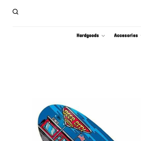
Hardgoods
Accesories