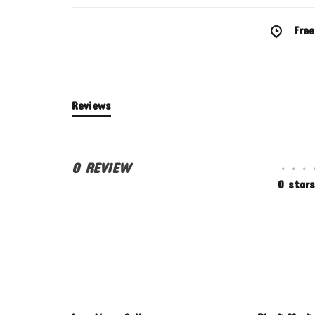
Free
Reviews
0 REVIEW
•
•
•
0 stars