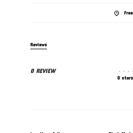
Free
Reviews
0 REVIEW
•
•
•
0 stars