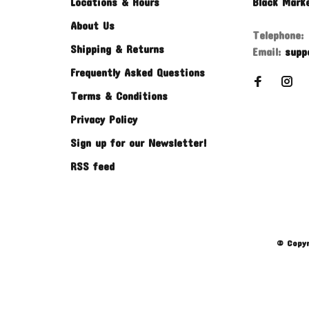
Locations & Hours
Black Mark
About Us
Telephone:
Shipping & Returns
Email:
supp
Frequently Asked Questions
Terms & Conditions
Privacy Policy
Sign up for our Newsletter!
RSS feed
© Copyr