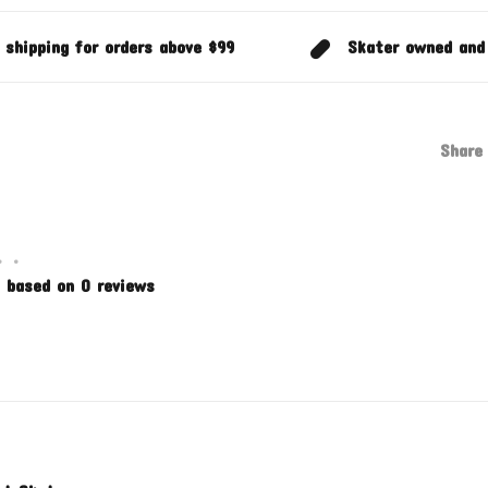
 shipping for orders above $99
Skater owned and
Share 
•
•
 based on 0 reviews