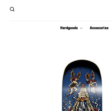
Hardgoods
Accesories