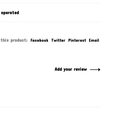
 operated
this product:
Facebook
Twitter
Pinterest
Email
Add your review