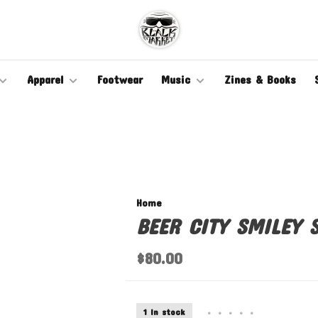
Apparel
Footwear
Music
Zines & Books
Home
BEER CITY SMILEY S
$80.00
1 In stock
•
•
•
•
•