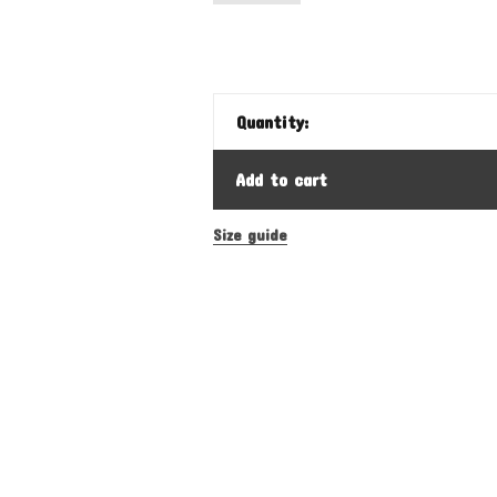
Quantity:
Add to cart
Size guide