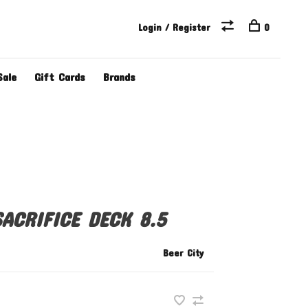
Login / Register
0
Sale
Gift Cards
Brands
ACRIFICE DECK 8.5
Beer City