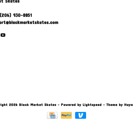
et Skates
(206) 930-8851
ort@blackmarketskates.com
ight 2026 Black Market Skates
- Powered by
Lightspeed
- Theme by
Huys