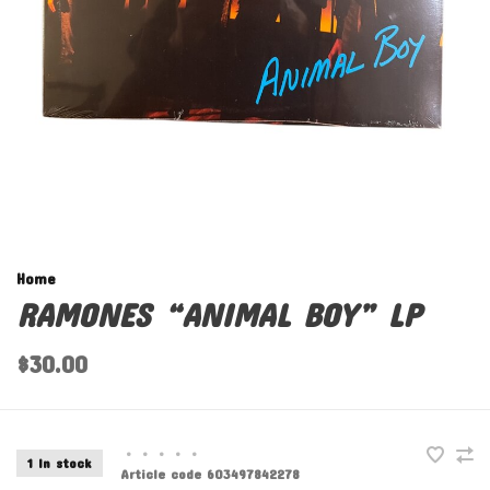
Home
RAMONES “ANIMAL BOY” LP
$30.00
•
•
•
•
•
1 In stock
Article code
603497842278