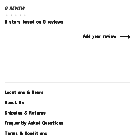
0 REVIEW
•
•
•
•
•
0 stars based on 0 reviews
Add your review
Locations & Hours
About Us
Shipping & Returns
Frequently Asked Questions
Terms & Conditions