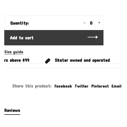
-
+
Quantity:
Add to cart
Size guide
ers above $99
Skater owned and operated
Share this product:
Facebook
Twitter
Pinterest
Email
Reviews