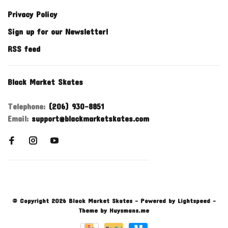
Privacy Policy
Sign up for our Newsletter!
RSS feed
Black Market Skates
Telephone:
(206) 930-8851
Email:
support@blackmarketskates.com
© Copyright 2026 Black Market Skates
- Powered by
Lightspeed
-
Theme by
Huysmans.me