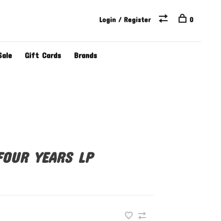
Login / Register
0
Sale
Gift Cards
Brands
FOUR YEARS LP