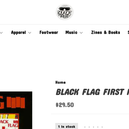
Apparel
Footwear
Music
Zines & Books
Home
BLACK FLAG FIRST 
$29.50
1 In stock
•
•
•
•
•