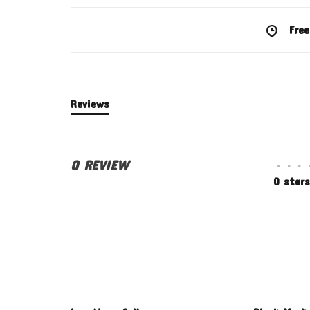
Free
Reviews
0 REVIEW
•
•
•
0 stars