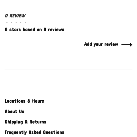
0 REVIEW
•
•
•
•
•
0 stars based on 0 reviews
Add your review
Locations & Hours
About Us
Shipping & Returns
Frequently Asked Questions