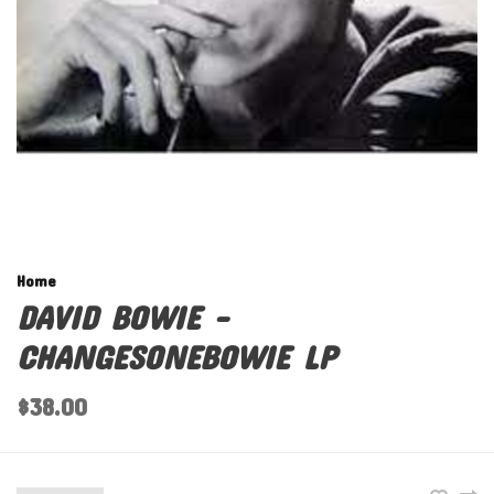
Home
DAVID BOWIE -
CHANGESONEBOWIE LP
$38.00