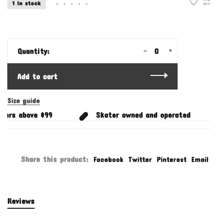
1 In stock
•
•
•
•
•
-
+
Quantity:
Add to cart
Size guide
ders above $99
Skater owned and operated
Share this product:
Facebook
Twitter
Pinterest
Email
Reviews