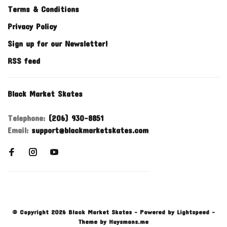
Terms & Conditions
Privacy Policy
Sign up for our Newsletter!
RSS feed
Black Market Skates
Telephone:
(206) 930-8851
Email:
support@blackmarketskates.com
© Copyright 2026 Black Market Skates
- Powered by
Lightspeed
-
Theme by
Huysmans.me