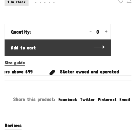
1 In stock
•
•
•
•
•
-
+
Quantity:
Add to cart
Size guide
ers above $99
Skater owned and operated
Share this product:
Facebook
Twitter
Pinterest
Email
Reviews