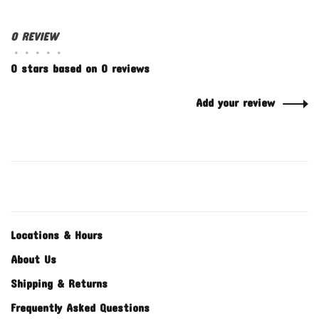
0 REVIEW
•
•
•
•
•
0 stars based on 0 reviews
Add your review
Locations & Hours
About Us
Shipping & Returns
Frequently Asked Questions