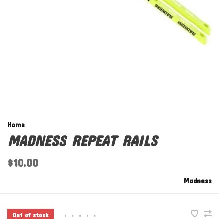
Home
MADNESS REPEAT RAILS
$10.00
Madness
Out of stock
•
•
•
•
•