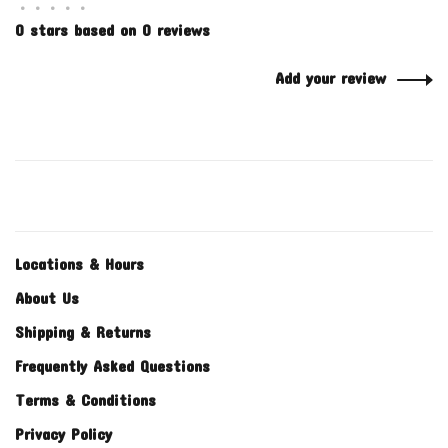
•
•
•
•
•
0 stars based on 0 reviews
Add your review
Locations & Hours
About Us
Shipping & Returns
Frequently Asked Questions
Terms & Conditions
Privacy Policy