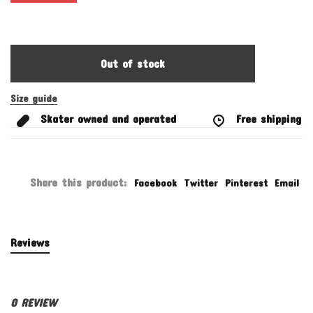
Out of stock
Size guide
Skater owned and operated
Free shipping fo
Share this product:
Facebook
Twitter
Pinterest
Email
Reviews
0 REVIEW