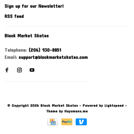
Sign up for our Newsletter!
RSS feed
Black Market Skates
Telephone:
(206) 930-8851
Email:
support@blackmarketskates.com
© Copyright 2026 Black Market Skates
- Powered by
Lightspeed
-
Theme by
Huysmans.me