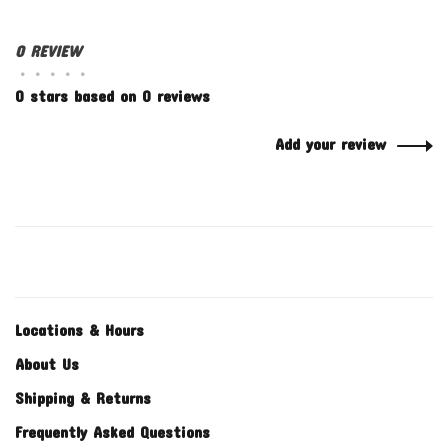
0 REVIEW
•
•
•
•
•
0 stars based on 0 reviews
Add your review
Locations & Hours
About Us
Shipping & Returns
Frequently Asked Questions