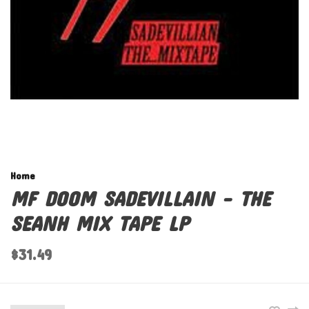
Home
MF DOOM SADEVILLAIN - THE
SEANH MIX TAPE LP
$31.49