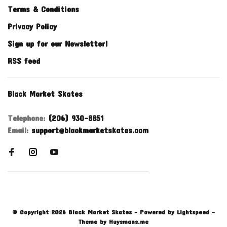
Terms & Conditions
Privacy Policy
Sign up for our Newsletter!
RSS feed
Black Market Skates
Telephone:
(206) 930-8851
Email:
support@blackmarketskates.com
© Copyright 2026 Black Market Skates
- Powered by
Lightspeed
-
Theme by
Huysmans.me