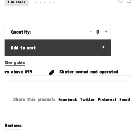
1 In stock
•
•
•
•
•
-
+
Quantity:
Add to cart
Size guide
ers above $99
Skater owned and operated
Share this product:
Facebook
Twitter
Pinterest
Email
Reviews