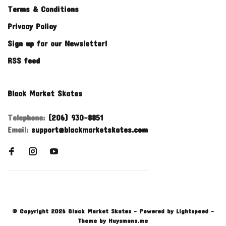
Terms & Conditions
Privacy Policy
Sign up for our Newsletter!
RSS feed
Black Market Skates
Telephone:
(206) 930-8851
Email:
support@blackmarketskates.com
© Copyright 2026 Black Market Skates
- Powered by
Lightspeed
-
Theme by
Huysmans.me