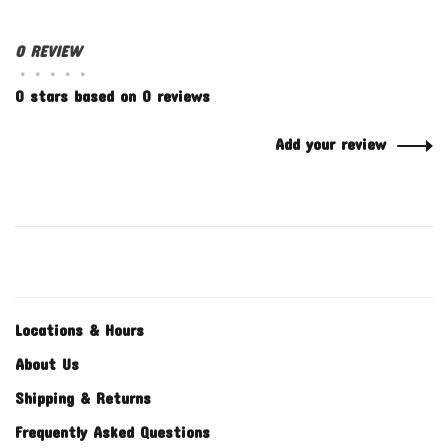
0 REVIEW
•
•
•
•
•
0 stars based on 0 reviews
Add your review
Locations & Hours
About Us
Shipping & Returns
Frequently Asked Questions