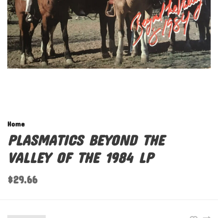
Home
PLASMATICS BEYOND THE
VALLEY OF THE 1984 LP
$29.66