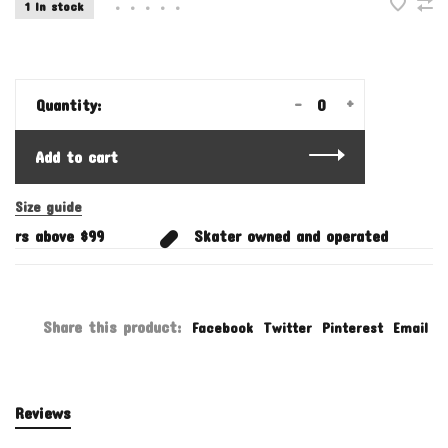
1 In stock
•
•
•
•
•
-
+
Quantity:
Add to cart
Size guide
ers above $99
Skater owned and operated
Share this product:
Facebook
Twitter
Pinterest
Email
Reviews