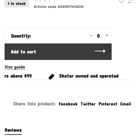
•
•
•
•
•
1 In stock
Article code
602557414530
-
+
Quantity:
Add to cart
Size guide
ers above $99
Skater owned and operated
Share this product:
Facebook
Twitter
Pinterest
Email
Reviews