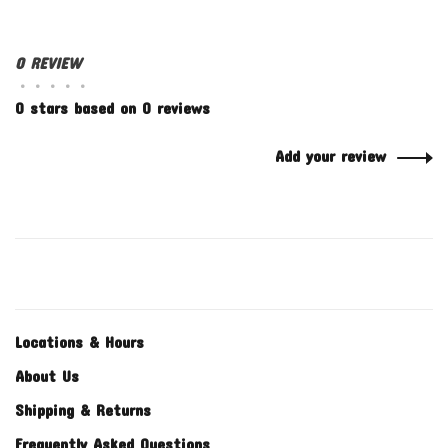
0 REVIEW
•
•
•
•
•
0 stars based on 0 reviews
Add your review
Locations & Hours
About Us
Shipping & Returns
Frequently Asked Questions