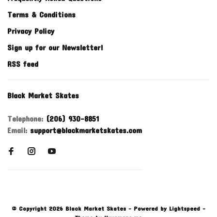
Terms & Conditions
Privacy Policy
Sign up for our Newsletter!
RSS feed
Black Market Skates
Telephone:
(206) 930-8851
Email:
support@blackmarketskates.com
© Copyright 2026 Black Market Skates
- Powered by
Lightspeed
-