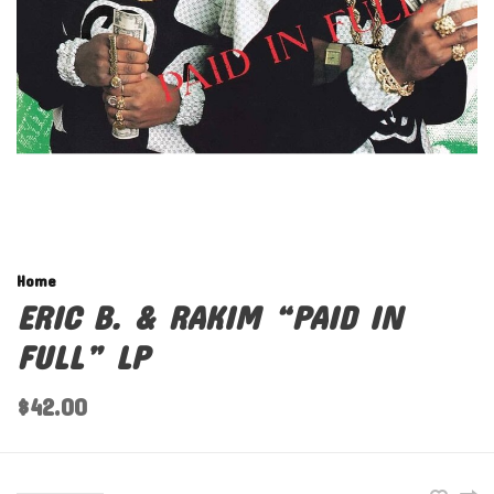
Home
ERIC B. & RAKIM “PAID IN
FULL” LP
$42.00