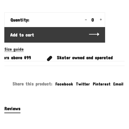
-
+
Quantity:
Add to cart
Size guide
ers above $99
Skater owned and operated
Share this product:
Facebook
Twitter
Pinterest
Email
Reviews