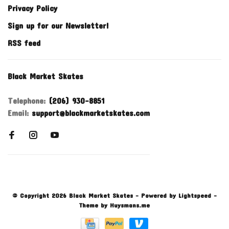
Privacy Policy
Sign up for our Newsletter!
RSS feed
Black Market Skates
Telephone:
(206) 930-8851
Email:
support@blackmarketskates.com
© Copyright 2026 Black Market Skates
- Powered by
Lightspeed
-
Theme by
Huysmans.me