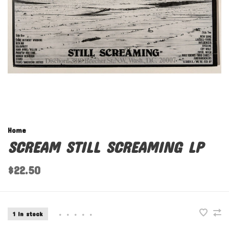
Home
SCREAM STILL SCREAMING LP
$22.50
1 In stock
•
•
•
•
•