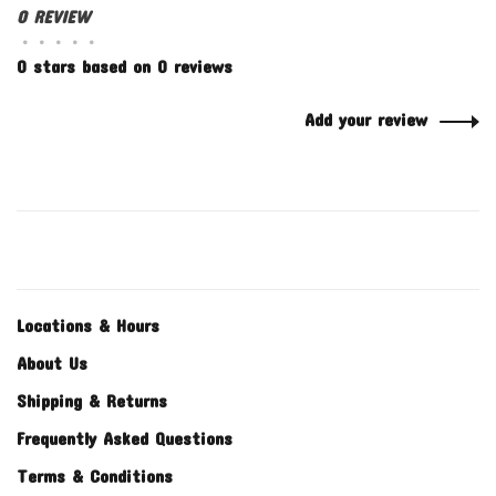
0 REVIEW
•
•
•
•
•
0 stars based on 0 reviews
Add your review
Locations & Hours
About Us
Shipping & Returns
Frequently Asked Questions
Terms & Conditions