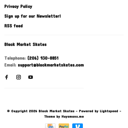
Privacy Policy
Sign up for our Newsletter!
RSS feed
Black Market Skates
Telephone:
(206) 930-8851
Email:
support@blackmarketskates.com
© Copyright 2026 Black Market Skates
- Powered by
Lightspeed
-
Theme by
Huysmans.me