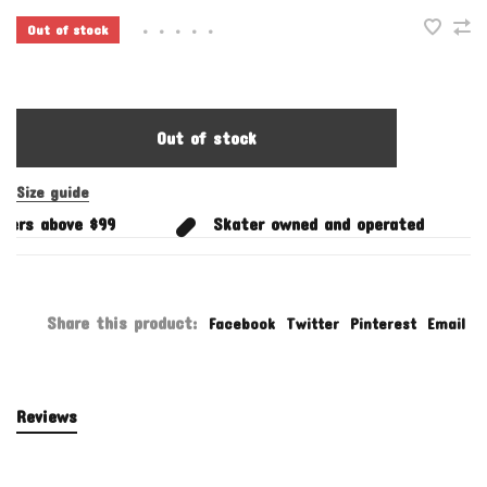
Out of stock
•
•
•
•
•
Out of stock
Size guide
ers above $99
Skater owned and operated
Share this product:
Facebook
Twitter
Pinterest
Email
Reviews