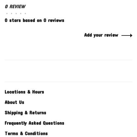
0 REVIEW
•
•
•
•
•
0 stars based on 0 reviews
Add your review
Locations & Hours
About Us
Shipping & Returns
Frequently Asked Questions
Terms & Conditions