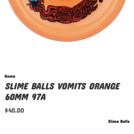
Home
SLIME BALLS VOMITS ORANGE
60MM 97A
$40.00
Slime Balls