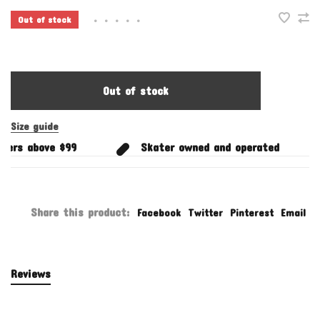
Out of stock
•
•
•
•
•
Out of stock
Size guide
ers above $99
Skater owned and operated
Share this product:
Facebook
Twitter
Pinterest
Email
Reviews