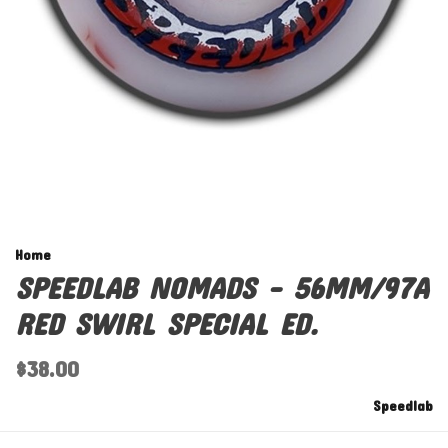
Home
SPEEDLAB NOMADS - 56MM/97A
RED SWIRL SPECIAL ED.
$38.00
Speedlab