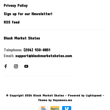
Privacy Policy
Sign up for our Newsletter!
RSS feed
Black Market Skates
Telephone:
(206) 930-8851
Email:
support@blackmarketskates.com
© Copyright 2026 Black Market Skates
- Powered by
Lightspeed
-
Theme by
Huysmans.me