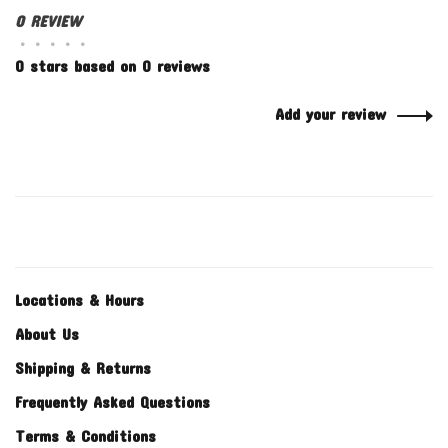
0 REVIEW
•
•
•
•
•
0 stars based on 0 reviews
Add your review
Locations & Hours
About Us
Shipping & Returns
Frequently Asked Questions
Terms & Conditions