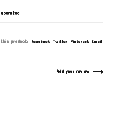
 operated
this product:
Facebook
Twitter
Pinterest
Email
Add your review