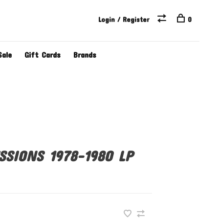
Login / Register
0
Sale
Gift Cards
Brands
SSIONS 1978-1980 LP