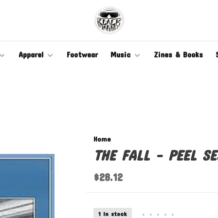
Apparel
Footwear
Music
Zines & Books
Home
THE FALL - PEEL SE
$28.12
1 In stock
•
•
•
•
•