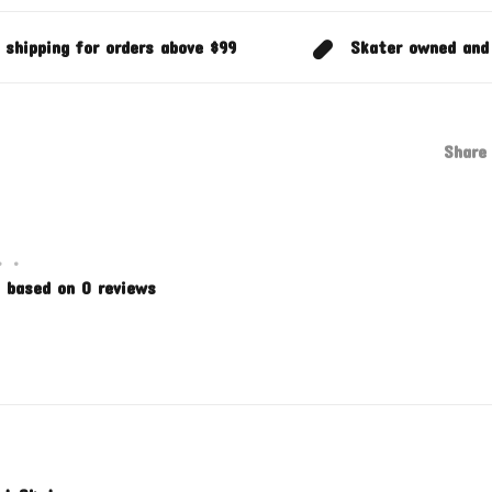
 shipping for orders above $99
Skater owned and
Share 
•
•
 based on 0 reviews