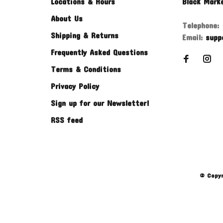
Locations & Hours
Black Mark
About Us
Telephone:
Shipping & Returns
Email:
supp
Frequently Asked Questions
Terms & Conditions
Privacy Policy
Sign up for our Newsletter!
RSS feed
© Copyr