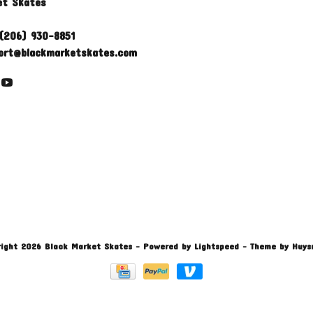
et Skates
(206) 930-8851
ort@blackmarketskates.com
ight 2026 Black Market Skates
- Powered by
Lightspeed
- Theme by
Huys