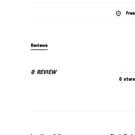
Free
Reviews
0 REVIEW
•
•
•
0 stars