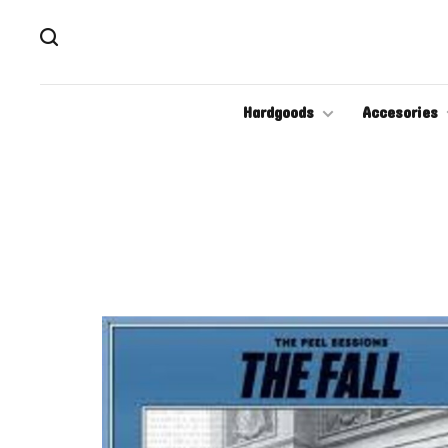
Hardgoods
Accesories