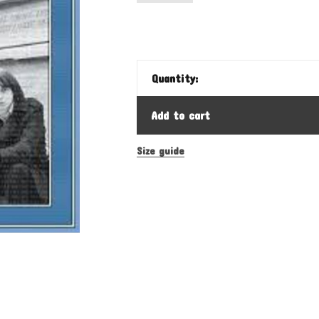
Quantity:
Add to cart
Size guide