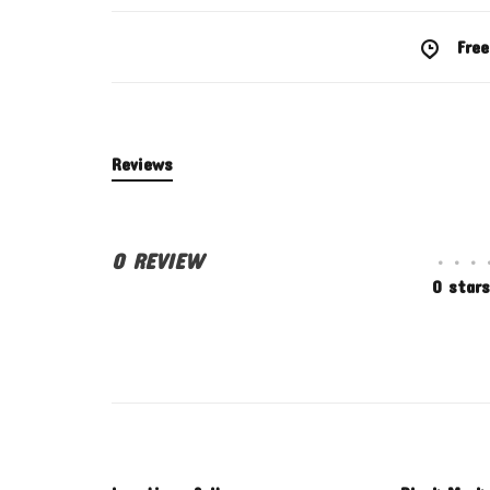
Free
Reviews
0 REVIEW
•
•
•
0 stars