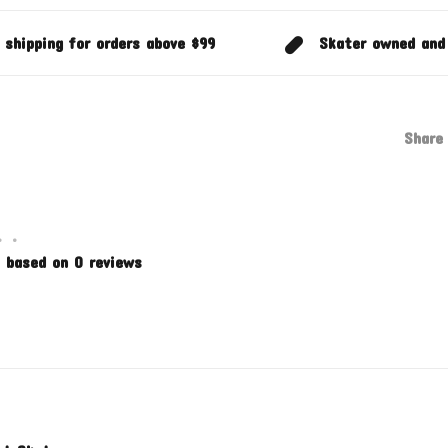
 shipping for orders above $99
Skater owned and
Share 
•
•
 based on 0 reviews