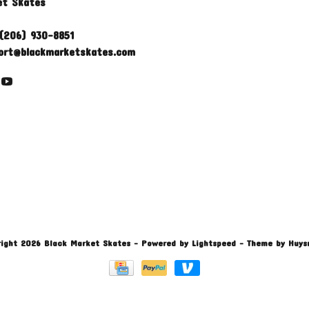
et Skates
(206) 930-8851
ort@blackmarketskates.com
ight 2026 Black Market Skates
- Powered by
Lightspeed
- Theme by
Huys