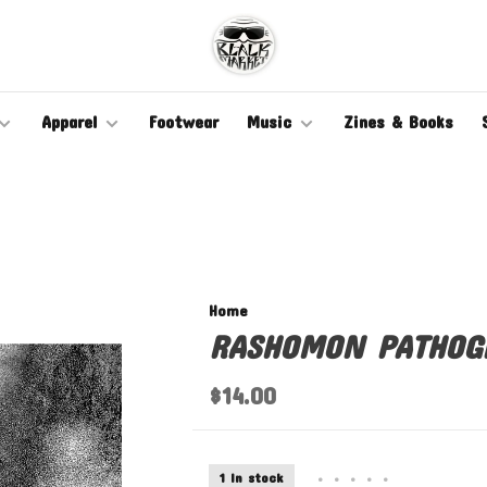
Apparel
Footwear
Music
Zines & Books
Home
RASHOMON PATHOG
$14.00
1 In stock
•
•
•
•
•