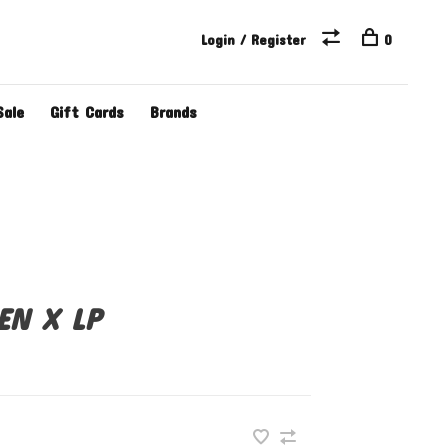
Login / Register
0
Sale
Gift Cards
Brands
EN X LP