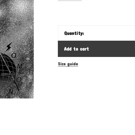
Quantity:
Add to cart
Size guide