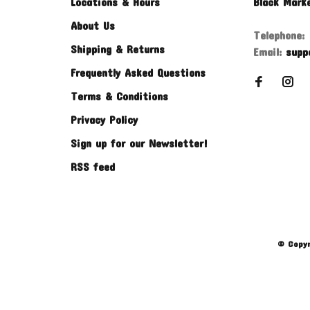
Locations & Hours
Black Mark
About Us
Telephone:
Shipping & Returns
Email:
supp
Frequently Asked Questions
Terms & Conditions
Privacy Policy
Sign up for our Newsletter!
RSS feed
© Copyr