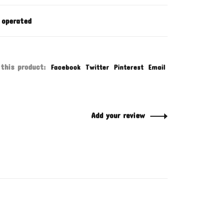
 operated
this product:
Facebook
Twitter
Pinterest
Email
Add your review