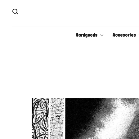
Hardgoods
Accesories