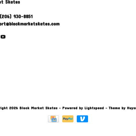
et Skates
(206) 930-8851
ort@blackmarketskates.com
ight 2026 Black Market Skates
- Powered by
Lightspeed
- Theme by
Huys