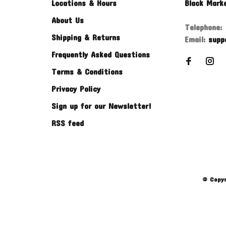
Locations & Hours
Black Mark
About Us
Telephone:
Shipping & Returns
Email:
supp
Frequently Asked Questions
Terms & Conditions
Privacy Policy
Sign up for our Newsletter!
RSS feed
© Copyr