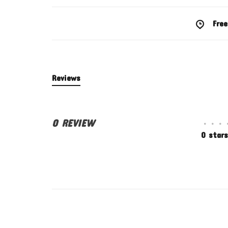
Free
Reviews
0 REVIEW
•
•
•
0 stars