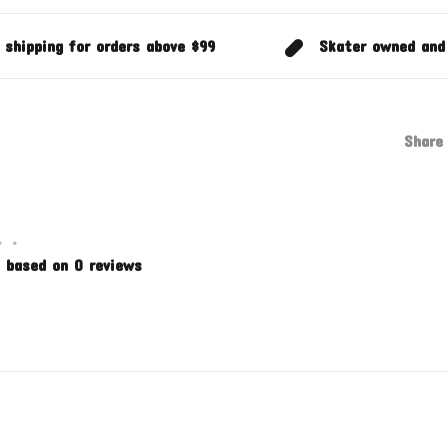
 shipping for orders above $99
Skater owned and
Share 
•
•
 based on 0 reviews