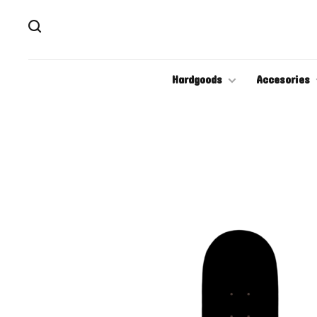
Hardgoods
Accesories