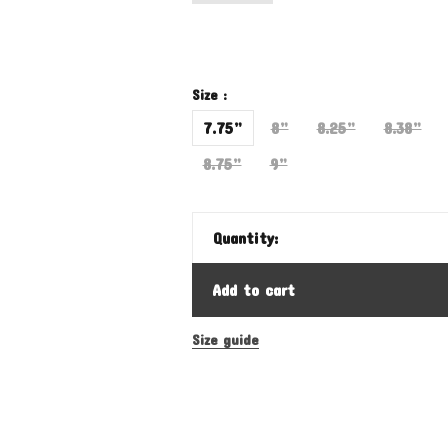
Size :
7.75”
8”
8.25”
8.38”
8.75”
9”
Quantity:
Add to cart
Size guide