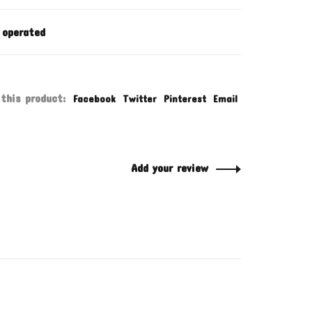
 operated
this product:
Facebook
Twitter
Pinterest
Email
Add your review