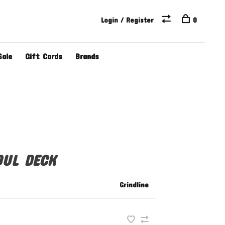
Login / Register
0
Sale
Gift Cards
Brands
OUL DECK
Grindline