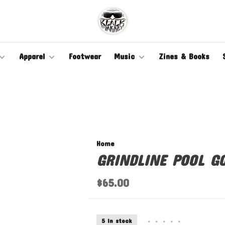
Apparel
Footwear
Music
Zines & Books
Home
GRINDLINE POOL G
$65.00
5 In stock
•
•
•
•
•