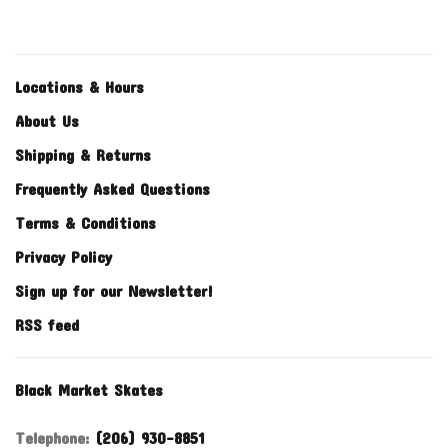
Locations & Hours
About Us
Shipping & Returns
Frequently Asked Questions
Terms & Conditions
Privacy Policy
Sign up for our Newsletter!
RSS feed
Black Market Skates
Telephone:
(206) 930-8851