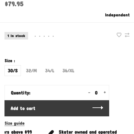
$79.95
Independent
1 In stock
•
•
•
•
•
Size :
30/S
32/M
34/L
36/XL
-
+
Quantity:
Add to cart
Size guide
ers above $99
Skater owned and operated