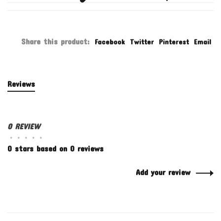
Share this product:
Facebook
Twitter
Pinterest
Email
Reviews
0 REVIEW
•
•
•
•
•
0 stars based on 0 reviews
Add your review