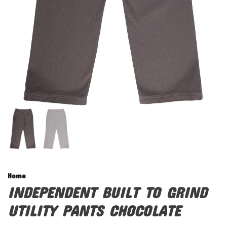
Home
INDEPENDENT BUILT TO GRIND
UTILITY PANTS CHOCOLATE