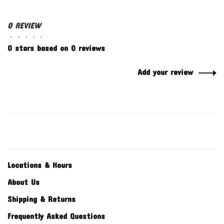
0 REVIEW
•
•
•
•
•
0 stars based on 0 reviews
Add your review
Locations & Hours
About Us
Shipping & Returns
Frequently Asked Questions