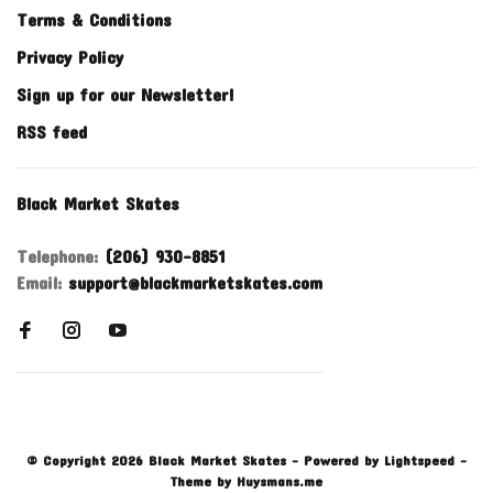
Terms & Conditions
Privacy Policy
Sign up for our Newsletter!
RSS feed
Black Market Skates
Telephone:
(206) 930-8851
Email:
support@blackmarketskates.com
© Copyright 2026 Black Market Skates
- Powered by
Lightspeed
-
Theme by
Huysmans.me