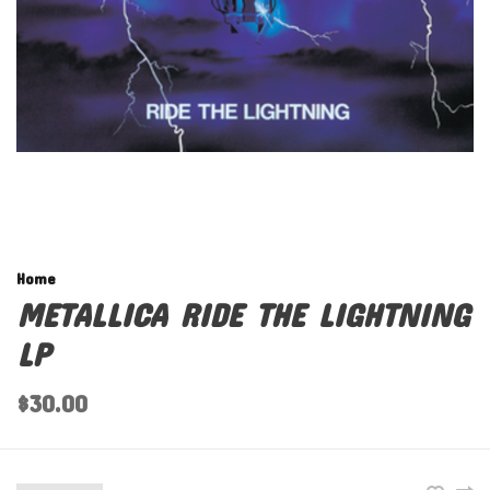
Home
METALLICA RIDE THE LIGHTNING
LP
$30.00