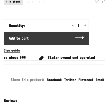
1 In stock
•
•
•
•
•
-
+
Quantity:
Add to cart
Size guide
ers above $99
Skater owned and operated
Share this product:
Facebook
Twitter
Pinterest
Email
Reviews