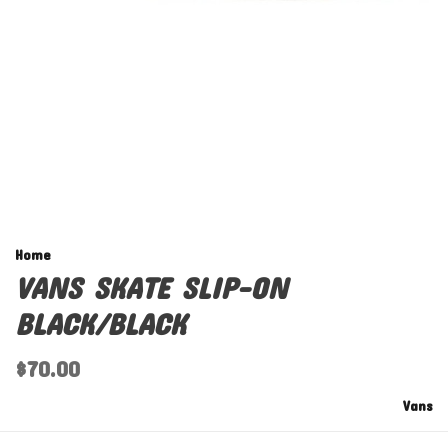
Home
VANS SKATE SLIP-ON
BLACK/BLACK
$70.00
Vans