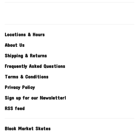
Locations & Hours
About Us
Shipping & Returns
Frequently Asked Questions
Terms & Conditions
Privacy Policy
Sign up for our Newsletter!
RSS feed
Black Market Skates