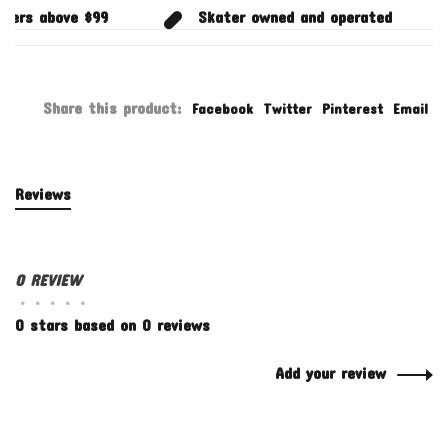
ders above $99
Skater owned and operated
Share this product:
Facebook
Twitter
Pinterest
Email
Reviews
0 REVIEW
•
•
•
•
•
0 stars based on 0 reviews
Add your review