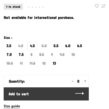
1 In stock
•
•
•
•
•
Not available for international purchase.
Size :
3.5
4.0
4.5
5.0
5.5
6.0
6.5
7.0
7.5
8
8.5
9
9.5
10
10.5
11
11.5
12
13
-
+
Quantity:
Add to cart
Size guide