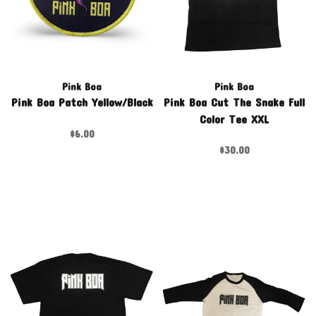
Pink Boa
Pink Boa
Pink Boa Patch Yellow/Black
Pink Boa Cut The Snake Full
Color Tee XXL
$6.00
$30.00