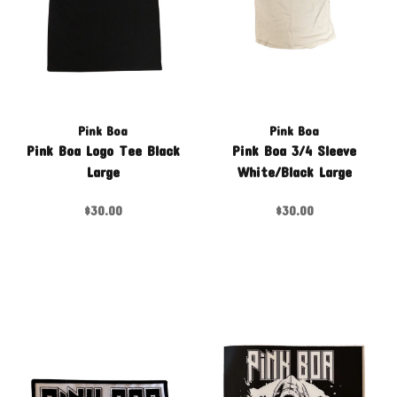
Pink Boa
Pink Boa
Pink Boa Logo Tee Black
Pink Boa 3/4 Sleeve
Large
White/Black Large
$30.00
$30.00