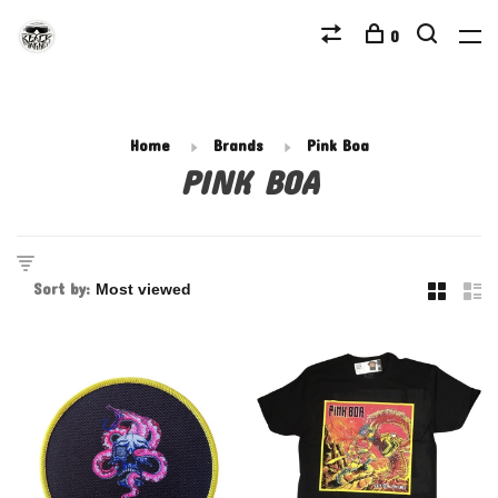
0
Home
Brands
Pink Boa
PINK BOA
Sort by: