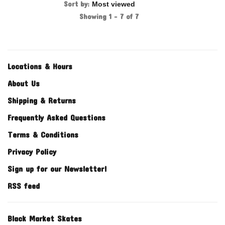
Sort by:
Showing 1 - 7 of 7
Locations & Hours
About Us
Shipping & Returns
Frequently Asked Questions
Terms & Conditions
Privacy Policy
Sign up for our Newsletter!
RSS feed
Black Market Skates