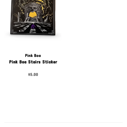
Pink Boa
Pink Boa Stairs Sticker
$5.00