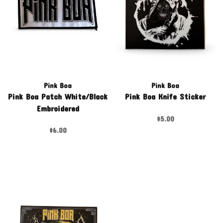
Pink Boa
Pink Boa
Pink Boa Patch White/Black
Pink Boa Knife Sticker
Embroidered
$5.00
$6.00