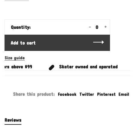
-
+
Quantity:
Add to cart
Size guide
ders above $99
Skater owned and operated
Share this product:
Facebook
Twitter
Pinterest
Email
Reviews