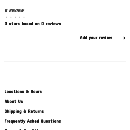
0 REVIEW
•
•
•
•
•
0 stars based on 0 reviews
Add your review
Locations & Hours
About Us
Shipping & Returns
Frequently Asked Questions