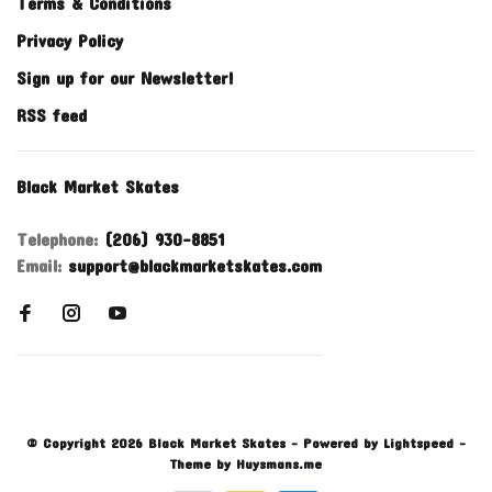
Terms & Conditions
Privacy Policy
Sign up for our Newsletter!
RSS feed
Black Market Skates
Telephone:
(206) 930-8851
Email:
support@blackmarketskates.com
© Copyright 2026 Black Market Skates
- Powered by
Lightspeed
-
Theme by
Huysmans.me