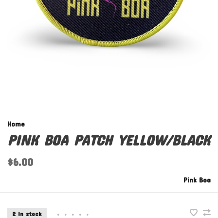
Home
PINK BOA PATCH YELLOW/BLACK
$6.00
Pink Boa
2 In stock
•
•
•
•
•